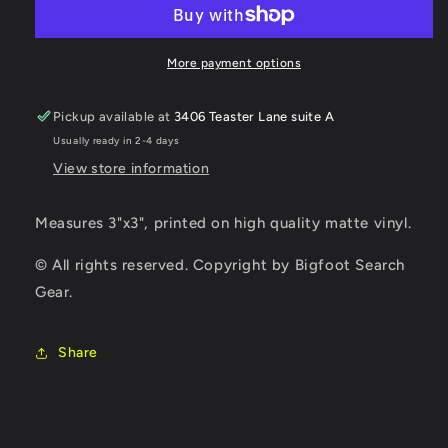
Sticker
Sticker
More payment options
Pickup available at
3406 Teaster Lane suite A
Usually ready in 2-4 days
View store information
Measures 3"x3", printed on high quality matte vinyl.
© All rights reserved. Copyright by Bigfoot Search
Gear.
Share