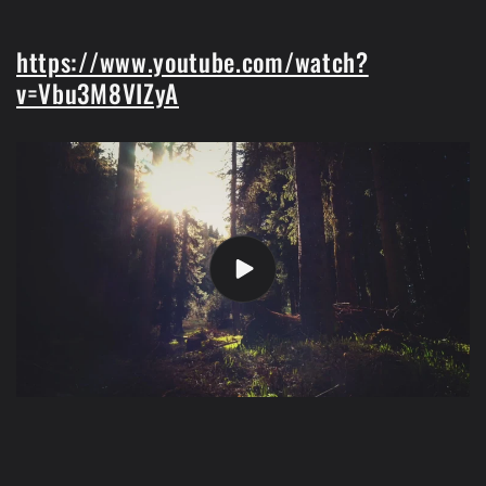
https://www.youtube.com/watch?
v=Vbu3M8VIZyA