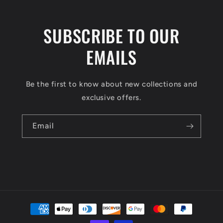
SUBSCRIBE TO OUR
EMAILS
Be the first to know about new collections and
exclusive offers.
Email
Payment
methods