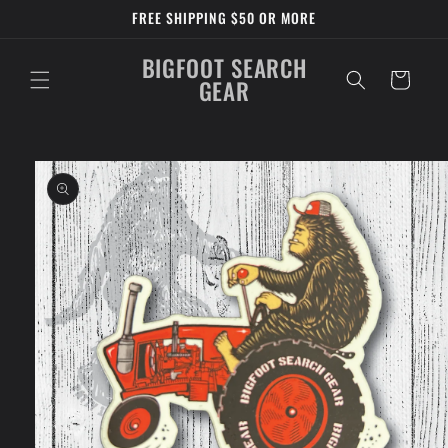
Skip to
FREE SHIPPING $50 OR MORE
content
BIGFOOT SEARCH
Cart
GEAR
Skip to
product
information