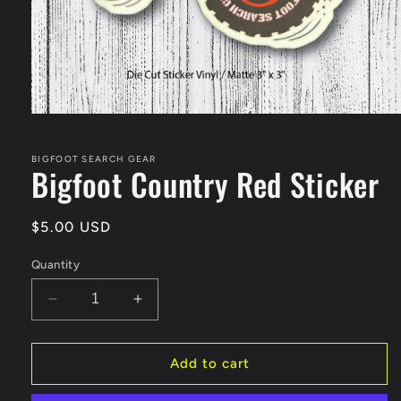
Open
media
1
in
BIGFOOT SEARCH GEAR
Bigfoot Country Red Sticker
modal
Regular
$5.00 USD
price
Quantity
Decrease
Increase
quantity
quantity
for
for
Bigfoot
Bigfoot
Add to cart
Country
Country
Red
Red