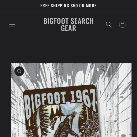
Skip to
FREE SHIPPING $50 OR MORE
content
BIGFOOT SEARCH
Cart
GEAR
Skip to
product
information