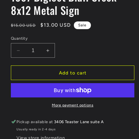
8x12 Metal Sign
Regular
Sale
$13.00 USD
$15.00 USD
Sale
price
price
Quantity
Decrease
Increase
quantity
quantity
for
for
1967
1967
Add to cart
Bigfoot
Bigfoot
Bluff
Bluff
Creek
Creek
8x12
8x12
Metal
Metal
More payment options
Sign
Sign
Pickup available at
3406 Teaster Lane suite A
Usually ready in 2-4 days
View store information