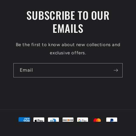
SUBSCRIBE TO OUR
EMAILS
Be the first to know about new collections and
exclusive offers.
Email
Payment
methods