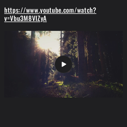
https://www.youtube.com/watch?
v=Vbu3M8VIZyA