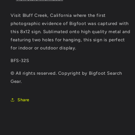
Visit Bluff Creek, California where the first
photographic evidence of Bigfoot was captured with
this 8x12 sign. Sublimated onto high quality metal and
featuring two holes for hanging, this sign is perfect
for indoor or outdoor display.
BFS-32S
© All rights reserved. Copyright by Bigfoot Search
Gear.
Share